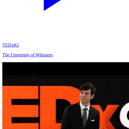
TEDxKI
The University of Whispers