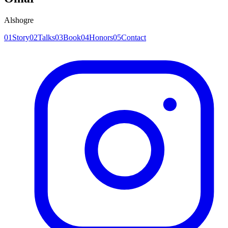
Alshogre
0
1
Story
0
2
Talks
0
3
Book
0
4
Honors
0
5
Contact