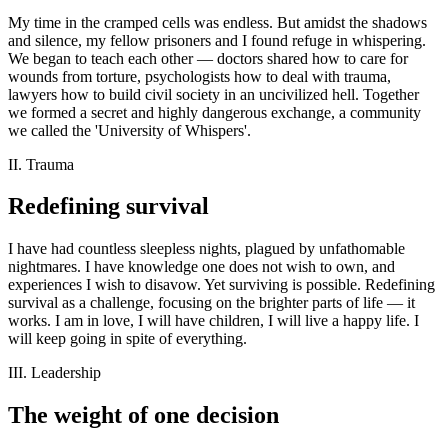
My time in the cramped cells was endless. But amidst the shadows
and silence, my fellow prisoners and I found refuge in whispering.
We began to teach each other — doctors shared how to care for
wounds from torture, psychologists how to deal with trauma,
lawyers how to build civil society in an uncivilized hell. Together
we formed a secret and highly dangerous exchange, a community
we called the 'University of Whispers'.
II. Trauma
Redefining survival
I have had countless sleepless nights, plagued by unfathomable
nightmares. I have knowledge one does not wish to own, and
experiences I wish to disavow. Yet surviving is possible. Redefining
survival as a challenge, focusing on the brighter parts of life — it
works. I am in love, I will have children, I will live a happy life. I
will keep going in spite of everything.
III. Leadership
The weight of one decision