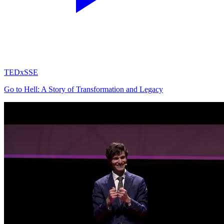
TEDxSSE
Go to Hell: A Story of Transformation and Legacy