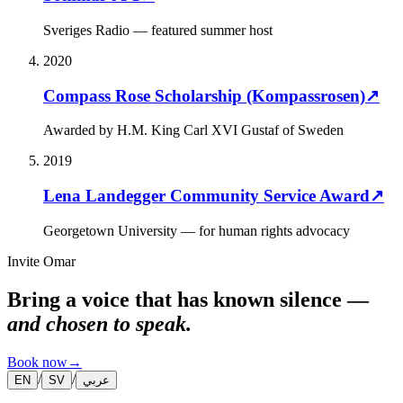
Sveriges Radio — featured summer host
2020
Compass Rose Scholarship (Kompassrosen)
↗
Awarded by H.M. King Carl XVI Gustaf of Sweden
2019
Lena Landegger Community Service Award
↗
Georgetown University — for human rights advocacy
Invite Omar
Bring a voice that has known silence —
and chosen to speak.
Book now
→
/
/
EN
SV
عربي