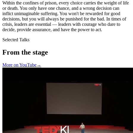
Within the confines of prison, every choice carries the weight of life
or death. You only have one chance, and a wrong decision can
inflict unimaginable suffering. You won't be rewarded for good
decisions, but you will always be punished for the bad. In times of
crisis, leaders are essential — leaders with courage who dare to
decide, provide assurance, and have the power to act.
Selected Talks
From the stage
More on YouTube
→