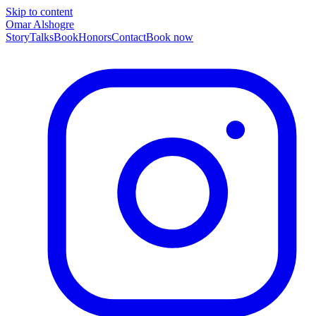
Skip to content
Omar Alshogre
Story
Talks
Book
Honors
Contact
Book now