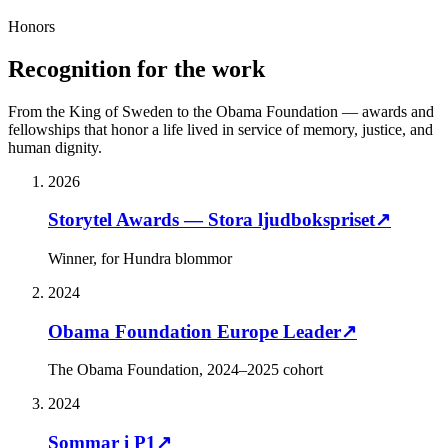
Honors
Recognition for the work
From the King of Sweden to the Obama Foundation — awards and
fellowships that honor a life lived in service of memory, justice, and
human dignity.
2026
Storytel Awards — Stora ljudbokspriset
↗
Winner, for Hundra blommor
2024
Obama Foundation Europe Leader
↗
The Obama Foundation, 2024–2025 cohort
2024
Sommar i P1
↗