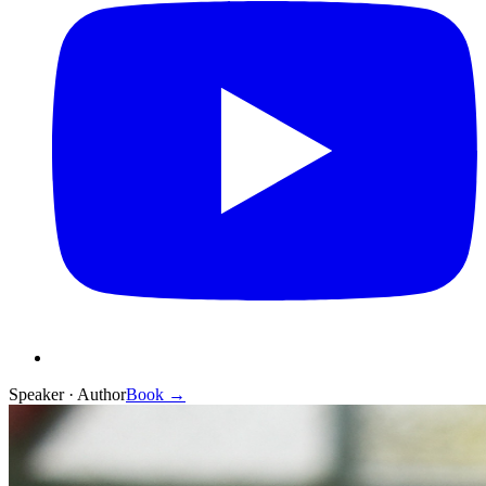
Speaker · Author
Book →