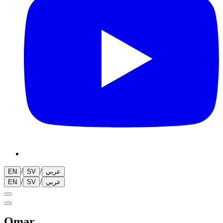
/
/
EN
SV
عربي
/
/
EN
SV
عربي
Omar