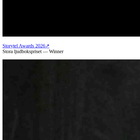
Storytel Awards 2026
↗
Stora ljudbokspriset
—
Winner