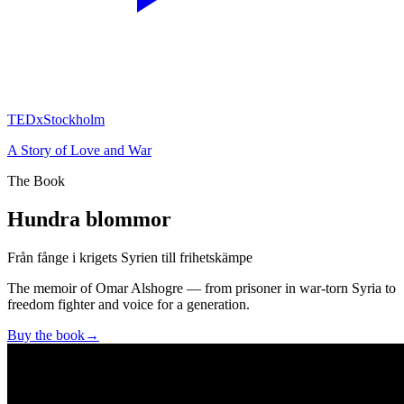
TEDxStockholm
A Story of Love and War
The Book
Hundra blommor
Från fånge i krigets Syrien till frihetskämpe
The memoir of Omar Alshogre — from prisoner in war-torn Syria to
freedom fighter and voice for a generation.
Buy the book
→