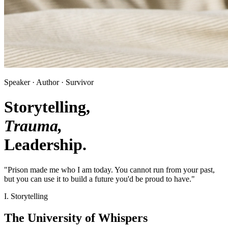
Speaker · Author · Survivor
Storytelling,
Trauma,
Leadership.
"Prison made me who I am today. You cannot run from your past,
but you can use it to build a future you'd be proud to have."
I. Storytelling
The University of Whispers